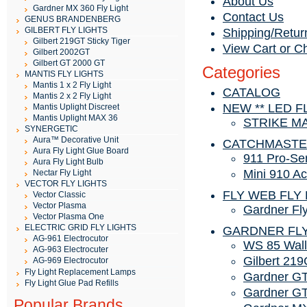
About Us
Gardner MX 360 Fly Light
Contact Us
GENUS BRANDENBERG
GILBERT FLY LIGHTS
Shipping/Retur
Gilbert 219GT Sticky Tiger
View Cart or C
Gilbert 2002GT
Gilbert GT 2000 GT
Categories
MANTIS FLY LIGHTS
Mantis 1 x 2 Fly Light
CATALOG
Mantis 2 x 2 Fly Light
NEW ** LED F
Mantis Uplight Discreet
Mantis Uplight MAX 36
STRIKE M
SYNERGETIC
Aura™ Decorative Unit
CATCHMAST
Aura Fly Light Glue Board
911 Pro-Se
Aura Fly Light Bulb
Mini 910 Ac
Nectar Fly Light
VECTOR FLY LIGHTS
FLY WEB FLY 
Vector Classic
Vector Plasma
Gardner Fl
Vector Plasma One
ELECTRIC GRID FLY LIGHTS
GARDNER FLY
AG-961 Electrocutor
WS 85 Wall
AG-963 Electrocuter
Gilbert 219
AG-969 Electrocutor
Fly Light Replacement Lamps
Gardner GT
Fly Light Glue Pad Refills
Gardner GT
Popular Brands