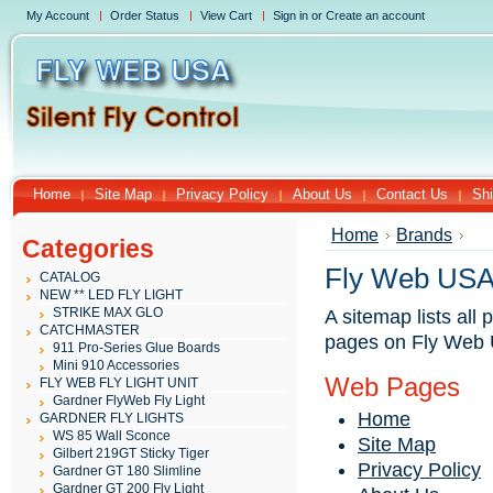
My Account
Order Status
View Cart
Sign in
or
Create an account
Home
Site Map
Privacy Policy
About Us
Contact Us
Shi
Home
Brands
Categories
Fly Web USA
CATALOG
NEW ** LED FLY LIGHT
STRIKE MAX GLO
A sitemap lists all
CATCHMASTER
pages on Fly Web 
911 Pro-Series Glue Boards
Mini 910 Accessories
Web Pages
FLY WEB FLY LIGHT UNIT
Gardner FlyWeb Fly Light
Home
GARDNER FLY LIGHTS
WS 85 Wall Sconce
Site Map
Gilbert 219GT Sticky Tiger
Privacy Policy
Gardner GT 180 Slimline
Gardner GT 200 Fly Light