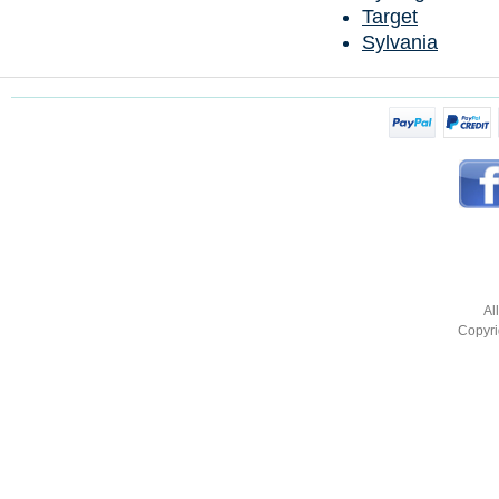
Target
Sylvania
Al
Copyri