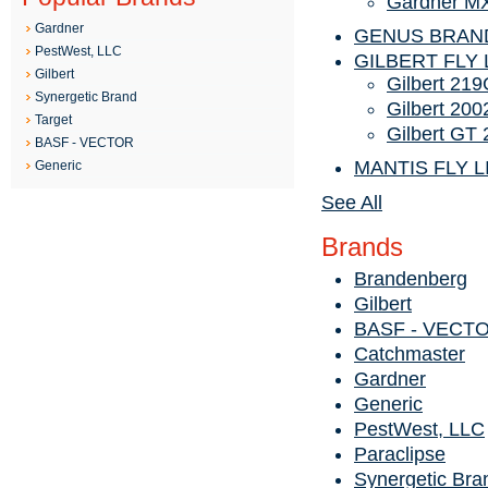
Gardner MX
Gardner
GENUS BRAN
PestWest, LLC
GILBERT FLY 
Gilbert
Gilbert 219
Synergetic Brand
Gilbert 20
Target
Gilbert GT
BASF - VECTOR
MANTIS FLY 
Generic
See All
Brands
Brandenberg
Gilbert
BASF - VECT
Catchmaster
Gardner
Generic
PestWest, LLC
Paraclipse
Synergetic Bra