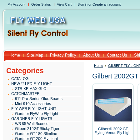
My Account
Order Status
View Cart
Sign in
or
Create an account
Home
Site Map
Privacy Policy
About Us
Contact Us
Shi
Home
GILBERT FLY LIGH
Categories
Gilbert 2002GT
CATALOG
NEW ** LED FLY LIGHT
STRIKE MAX GLO
CATCHMASTER
911 Pro-Series Glue Boards
Mini 910 Accessories
FLY WEB FLY LIGHT UNIT
Gardner FlyWeb Fly Light
GARDNER FLY LIGHTS
WS 85 Wall Sconce
Gilbert 219GT Sticky Tiger
Gilbert® 2002 GT
Flying Venus Fly Light
Gardner GT 180 Slimline
Gardner GT 200 Fly Light