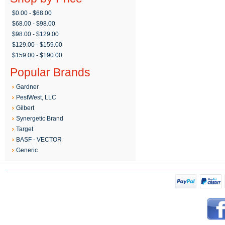
$0.00 - $68.00
$68.00 - $98.00
$98.00 - $129.00
$129.00 - $159.00
$159.00 - $190.00
Popular Brands
Gardner
PestWest, LLC
Gilbert
Synergetic Brand
Target
BASF - VECTOR
Generic