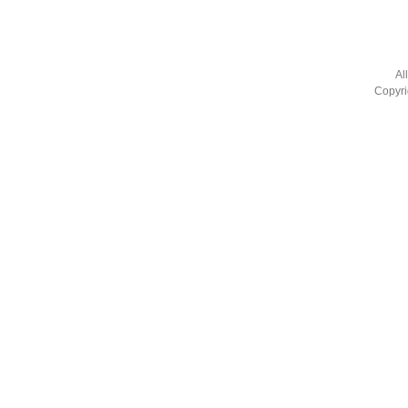
Al
Copyri