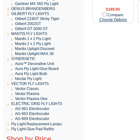
Gardner MX 360 Fly Light
GENUS BRANDENBERG
$189.95
GILBERT FLY LIGHTS
Compare
Gilbert 219GT Sticky Tiger
Choose Options
Gilbert 2002GT
Gilbert GT 2000 GT
MANTIS FLY LIGHTS
Mantis 1 x 2 Fly Light
Mantis 2 x 2 Fly Light
Mantis Uplight Discreet
Mantis Uplight MAX 36
SYNERGETIC
Aura™ Decorative Unit
Aura Fly Light Glue Board
Aura Fly Light Bulb
Nectar Fly Light
VECTOR FLY LIGHTS
Vector Classic
Vector Plasma
Vector Plasma One
ELECTRIC GRID FLY LIGHTS
AG-961 Electrocutor
AG-963 Electrocuter
AG-969 Electrocutor
Fly Light Replacement Lamps
Fly Light Glue Pad Refills
Shop by Price