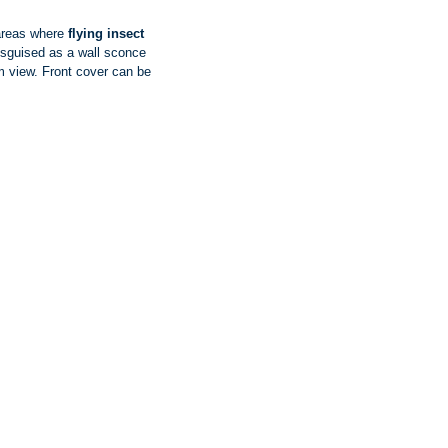
 areas where
flying insect
isguised as a wall sconce
m view. Front cover can be