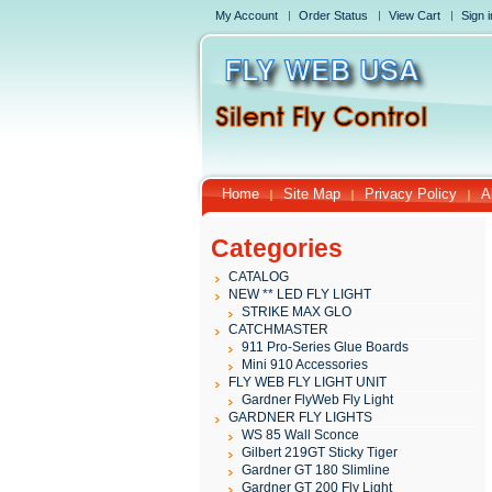
My Account
Order Status
View Cart
Sign i
Home
Site Map
Privacy Policy
A
Categories
CATALOG
NEW ** LED FLY LIGHT
STRIKE MAX GLO
CATCHMASTER
911 Pro-Series Glue Boards
Mini 910 Accessories
FLY WEB FLY LIGHT UNIT
Gardner FlyWeb Fly Light
GARDNER FLY LIGHTS
WS 85 Wall Sconce
Gilbert 219GT Sticky Tiger
Gardner GT 180 Slimline
Gardner GT 200 Fly Light