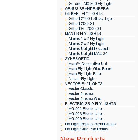
Gardner MX 360 Fly Light
GENUS BRANDENBERG
GILBERT FLY LIGHTS
Gilbert 219GT Sticky Tiger
Gilbert 2002GT
Gilbert GT 2000 GT
MANTIS FLY LIGHTS
Mantis 1 x 2 Fly Light
Mantis 2 x 2 Fly Light
Mantis Uplight Discreet
Mantis Uplight MAX 36
SYNERGETIC
Aura™ Decorative Unit
Aura Fly Light Glue Board
Aura Fly Light Bulb
Nectar Fly Light
VECTOR FLY LIGHTS
Vector Classic
Vector Plasma
Vector Plasma One
ELECTRIC GRID FLY LIGHTS
AG-961 Electrocutor
AG-963 Electrocuter
AG-969 Electrocutor
Fly Light Replacement Lamps
Fly Light Glue Pad Refills
New Products