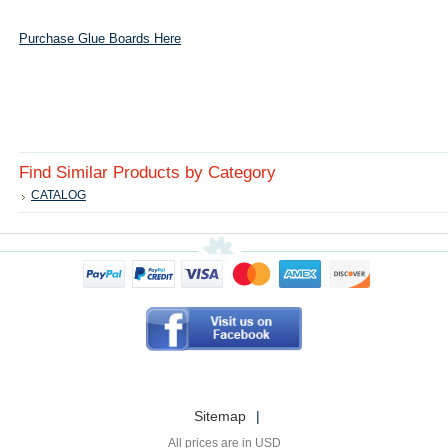
Purchase Glue Boards Here
Find Similar Products by Category
CATALOG
Sitemap
|
All prices are in
USD