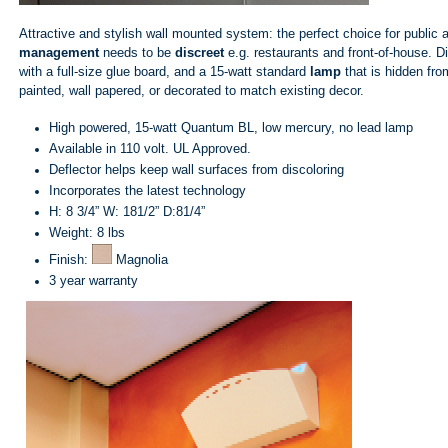
Attractive and stylish wall mounted system: the perfect choice for public
management
needs to be
discreet
e.g. restaurants and front-of-house. D
with a full-size glue board, and a 15-watt standard
lamp
that is hidden fro
painted, wall papered, or decorated to match existing decor.
High powered, 15-watt Quantum BL, low mercury, no lead lamp
Available in 110 volt. UL Approved.
Deflector helps keep wall surfaces from discoloring
Incorporates the latest technology
H: 8 3/4” W: 181/2” D:81/4”
Weight: 8 lbs
Finish:
Magnolia
3 year warranty