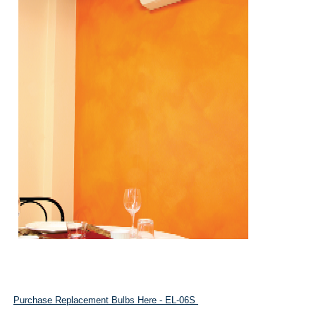
Purchase Replacement Bulbs Here - EL-06S