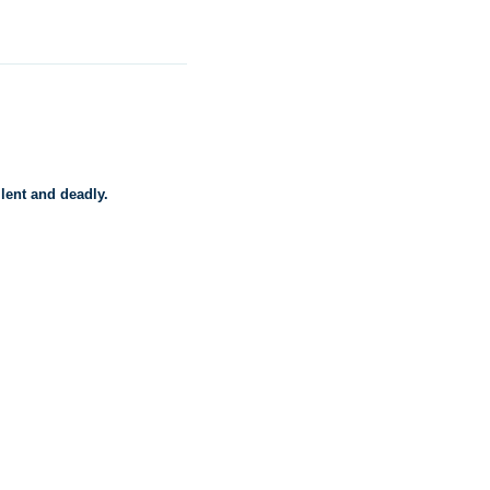
lent and deadly.