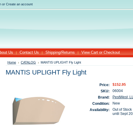
n
or
Create an account
bout Us
Contact Us
Shipping/Returns
View Cart or Checkout
Home
CATALOG
MANTIS UPLIGHT Fly Light
MANTIS UPLIGHT Fly Light
$152.95
Price:
06004
SKU:
PestWest, L
Brand:
New
Condition:
Out of Stock 
Availability:
until Sept 2