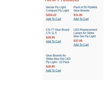
Nectar Fly Light
Pack of 50 FlyWeb
Compact Fly Light
Glue Boards
$204.22
$31.95
Add To Cart
Add To Cart
CS-77 Glue Board
LED Replacement
17x 11.5
Lamps for Strike
Max Glo Fly Light
$29.95
$37.95
Add To Cart
Add To Cart
Glue Boards for
Strike Max Glo LED
Fly Light - 10 Pack
$28.95
Add To Cart