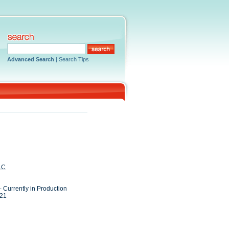
Advanced Search
|
Search Tips
LC
- Currently in Production
021