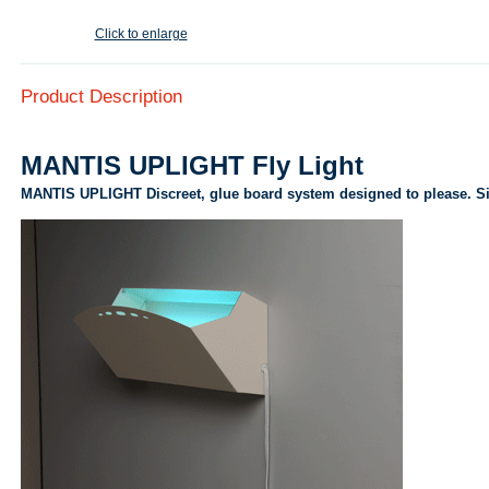
Click to enlarge
Product Description
MANTIS UPLIGHT Fly Light
MANTIS UPLIGHT Discreet, glue board system designed to please. Si