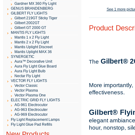
Gardner MX 360 Fly Light
GENUS BRANDENBERG
See 1 more pictu
GILBERT FLY LIGHTS
Gilbert 219GT Sticky Tiger
Gilbert 2002GT
Product Descri
Gilbert GT 2000 GT
MANTIS FLY LIGHTS
Mantis 1 x 2 Fly Light
Mantis 2 x 2 Fly Light
Mantis Uplight Discreet
Mantis Uplight MAX 36
SYNERGETIC
Gilbert® 
he
T
Aura™ Decorative Unit
Aura Fly Light Glue Board
Aura Fly Light Bulb
Nectar Fly Light
VECTOR FLY LIGHTS
More importantly, 
Vector Classic
Vector Plasma
effectiveness.
Vector Plasma One
ELECTRIC GRID FLY LIGHTS
AG-961 Electrocutor
AG-963 Electrocuter
Gilbert® Fly
AG-969 Electrocutor
elegant ambianc
Fly Light Replacement Lamps
Fly Light Glue Pad Refills
hour, nonstop, sile
New Products