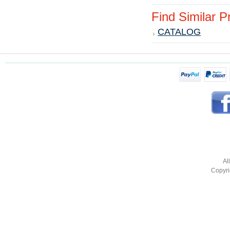
Find Similar 
CATALOG
Al
Copyri