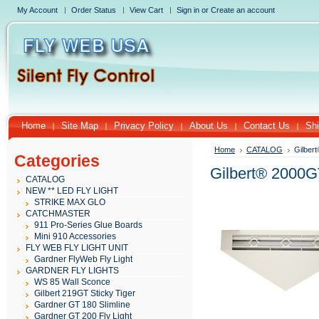
My Account
Order Status
View Cart
Sign in
or
Create an account
Home
Site Map
Privacy Policy
About Us
Contact Us
Shi
Home
CATALOG
Gilber
Categories
Gilbert® 2000G
CATALOG
NEW ** LED FLY LIGHT
STRIKE MAX GLO
CATCHMASTER
911 Pro-Series Glue Boards
Mini 910 Accessories
FLY WEB FLY LIGHT UNIT
Gardner FlyWeb Fly Light
GARDNER FLY LIGHTS
WS 85 Wall Sconce
Gilbert 219GT Sticky Tiger
Gardner GT 180 Slimline
Gardner GT 200 Fly Light