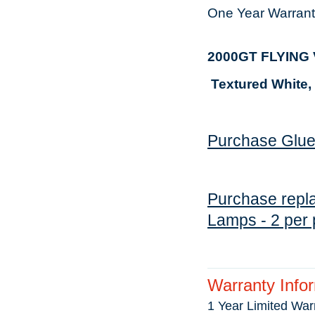
One Year Warrant
2000GT FLYIN
Textured
White,
Purchase Glue 
Purchase repla
Lamps - 2 per 
Warranty Info
1 Year Limited War