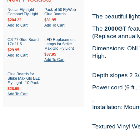
Nectar Fly Light
Pack of 50 FlyWeb
Compact Fly Light
Glue Boards
The beautiful ligh
$204.22
$31.95
Add To Cart
Add To Cart
The
2000GT
featu
(Replace annually
CS-77 Glue Board
LED Replacement
17x 11.5
Lamps for Strike
Dimensions: ON
Max Glo Fly Light
$29.95
$37.95
High.
Add To Cart
Add To Cart
Glue Boards for
Depth slopes 2 3/4
Strike Max Glo LED
Fly Light - 10 Pack
Power cord (6 ft.
$28.95
Add To Cart
.
Installation: Moun
Textured Vinyl We