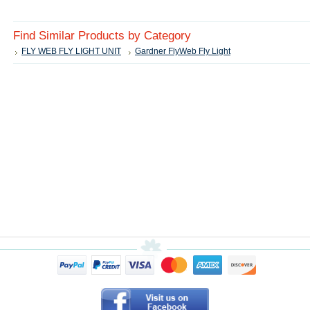
Find Similar Products by Category
FLY WEB FLY LIGHT UNIT
Gardner FlyWeb Fly Light