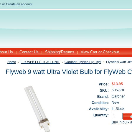
n
or
Create an account
bout Us
Contact Us
Shipping/Returns
View Cart or Checkout
Home
FLY WEB FLY LIGHT UNIT
Gardner FlyWeb Fly Light
Flyweb 9 watt Ultr
Flyweb 9 watt Ultra Violet Bulb for FlyWeb C
$13.95
Price:
505778
SKU:
Gardner
Brand:
New
Condition:
In Stock
Availability:
Quantity:
Buy in bulk 