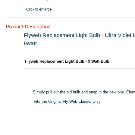
Click to enlarge
Product Description
Flyweb Replacement Light Bulb - Ultra Violet
9watt
Flyweb Replacement Light Bulb - 9 Watt Bulb
Simply pull out the old bulb and snap in the new one. Chan
Fits the Original Fly Web Classic Only