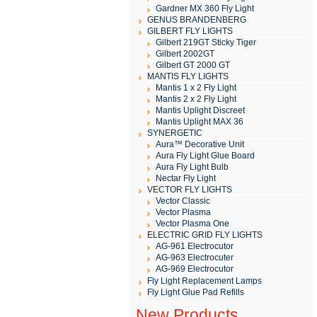
Gardner MX 360 Fly Light
GENUS BRANDENBERG
GILBERT FLY LIGHTS
Gilbert 219GT Sticky Tiger
Gilbert 2002GT
Gilbert GT 2000 GT
MANTIS FLY LIGHTS
Mantis 1 x 2 Fly Light
Mantis 2 x 2 Fly Light
Mantis Uplight Discreet
Mantis Uplight MAX 36
SYNERGETIC
Aura™ Decorative Unit
Aura Fly Light Glue Board
Aura Fly Light Bulb
Nectar Fly Light
VECTOR FLY LIGHTS
Vector Classic
Vector Plasma
Vector Plasma One
ELECTRIC GRID FLY LIGHTS
AG-961 Electrocutor
AG-963 Electrocuter
AG-969 Electrocutor
Fly Light Replacement Lamps
Fly Light Glue Pad Refills
New Products