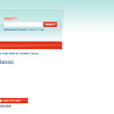
Advanced Search
|
Search Tips
a Violet Bulb for FlyWeb Classic
lassic
and save