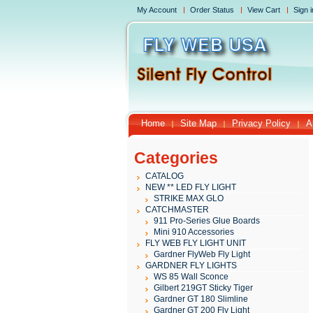
My Account
Order Status
View Cart
Sign i
Home
Site Map
Privacy Policy
A
Categories
CATALOG
NEW ** LED FLY LIGHT
STRIKE MAX GLO
CATCHMASTER
911 Pro-Series Glue Boards
Mini 910 Accessories
FLY WEB FLY LIGHT UNIT
Gardner FlyWeb Fly Light
GARDNER FLY LIGHTS
WS 85 Wall Sconce
Gilbert 219GT Sticky Tiger
Gardner GT 180 Slimline
Gardner GT 200 Fly Light