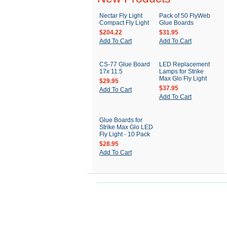
Nectar Fly Light
Pack of 50 FlyWeb
Compact Fly Light
Glue Boards
$204.22
$31.95
Add To Cart
Add To Cart
CS-77 Glue Board
LED Replacement
17x 11.5
Lamps for Strike
Max Glo Fly Light
$29.95
$37.95
Add To Cart
Add To Cart
Glue Boards for
Strike Max Glo LED
Fly Light - 10 Pack
$28.95
Add To Cart