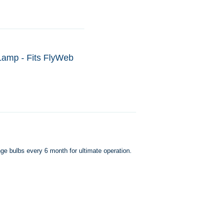
 Lamp - Fits FlyWeb
ge bulbs every 6 month for ultimate operation.